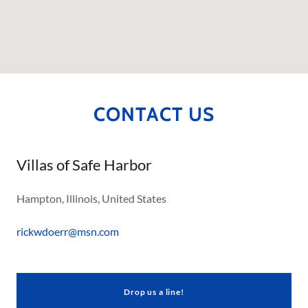
CONTACT US
Villas of Safe Harbor
Hampton, Illinois, United States
rickwdoerr@msn.com
Drop us a line!