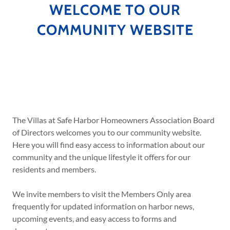
WELCOME TO OUR
COMMUNITY WEBSITE
The Villas at Safe Harbor Homeowners Association Board
of Directors welcomes you to our community website.
Here you will find easy access to information about our
community and the unique lifestyle it offers for our
residents and members.
We invite members to visit the Members Only area
frequently for updated information on harbor news,
upcoming events, and easy access to forms and