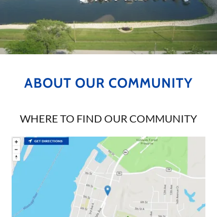
ABOUT OUR COMMUNITY
WHERE TO FIND OUR COMMUNITY