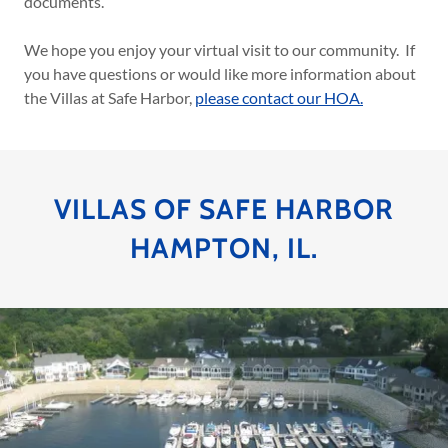
documents.
We hope you enjoy your virtual visit to our community. If
you have questions or would like more information about
the Villas at Safe Harbor,
please contact our HOA.
VILLAS OF SAFE HARBOR
HAMPTON, IL.