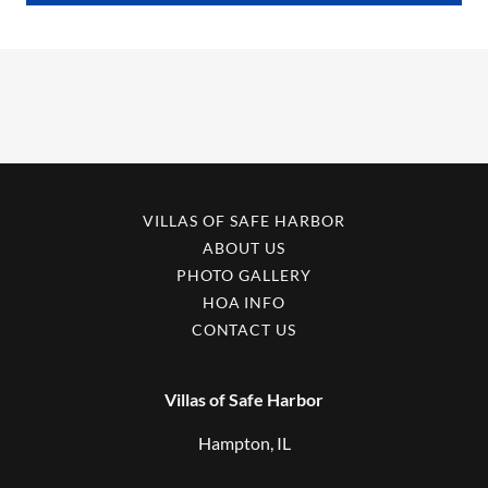
VILLAS OF SAFE HARBOR
ABOUT US
PHOTO GALLERY
HOA INFO
CONTACT US
Villas of Safe Harbor
Hampton, IL