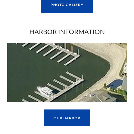
PHOTO GALLERY
HARBOR INFORMATION
OUR HARBOR