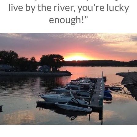
live by the river, you're lucky
enough!"