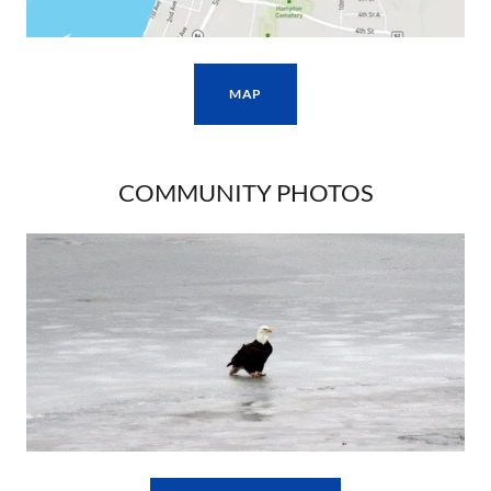
MAP
COMMUNITY PHOTOS