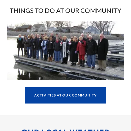
THINGS TO DO AT OUR COMMUNITY
ACTIVITIES AT OUR COMMUNITY