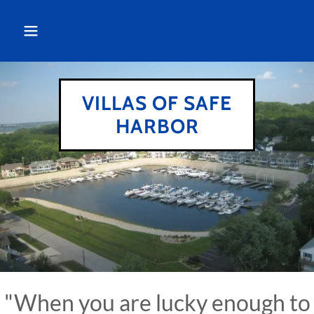
VILLAS OF SAFE
HARBOR
"When you are lucky enough to