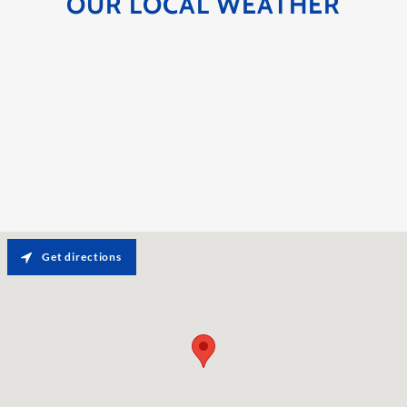
OUR LOCAL WEATHER
Get directions